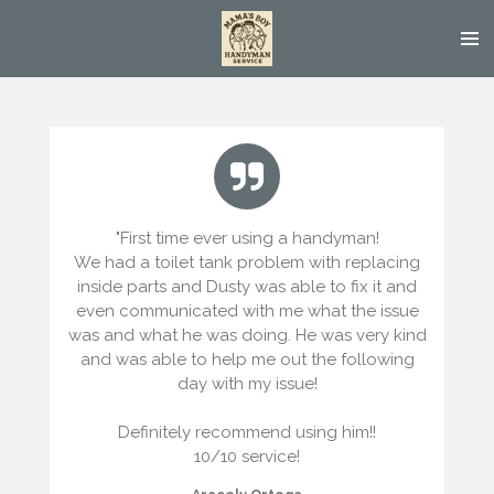
Skip
to
main
content
"
First time ever using a handyman!
We had a toilet tank problem with replacing
inside parts and Dusty was able to fix it and
even communicated with me what the issue
was and what he was doing. He was very kind
and was able to help me out the following
day with my issue!
Definitely recommend using him!!
10/10 service!