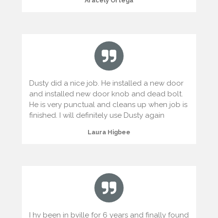
Aracely Ortega
Dusty did a nice job. He installed a new door
and installed new door knob and dead bolt.
He is very punctual and cleans up when job is
finished. I will definitely use Dusty again
Laura Higbee
I hv been in bville for 6 years and finally found