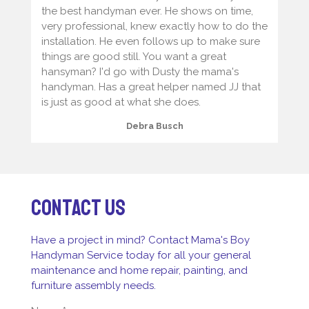
the best handyman ever. He shows on time,
very professional, knew exactly how to do the
installation. He even follows up to make sure
things are good still. You want a great
hansyman? I'd go with Dusty the mama's
handyman. Has a great helper named JJ that
is just as good at what she does.
Debra Busch
Contact us
Have a project in mind? Contact Mama's Boy
Handyman Service today for all your general
maintenance and home repair, painting, and
furniture assembly needs.