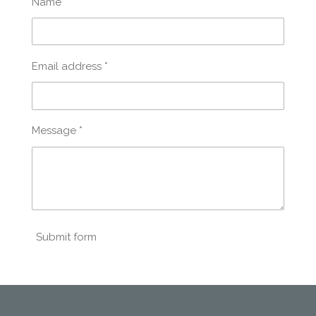
Name *
Email address *
Message *
Submit form